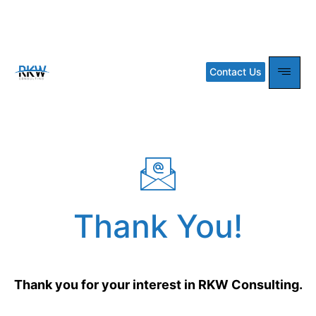
Thank you
Contact Us
Thank You!
Thank you for your interest in RKW Consulting.