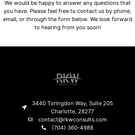
We would be happy to answer any questions that
you have. Please feel free to contact us by phone,
email, or through the form below. We look forward
to hearing from you soon!
3440 Toringdon Way, Suite 205
Charlotte, 28277
contact@rkwconsults.com
(704) 360-4988